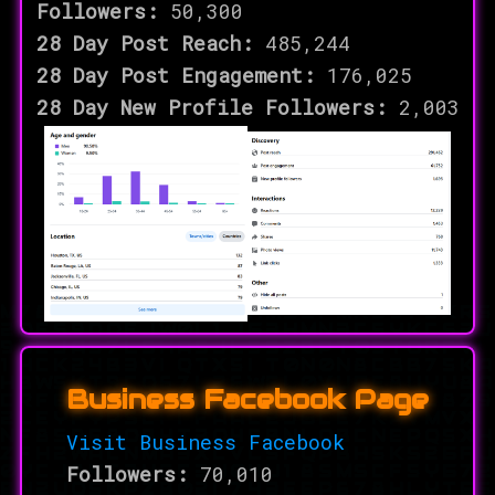
Followers:
50,300
28 Day Post Reach:
485,244
28 Day Post Engagement:
176,025
28 Day New Profile Followers:
2,003
Business Facebook Page
Visit Business Facebook
Followers:
70,010