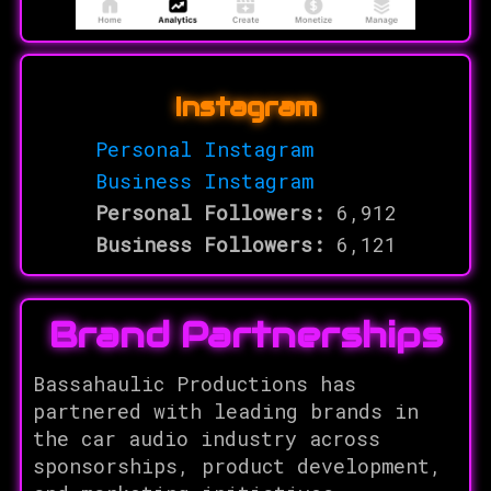
Instagram
Personal Instagram
Business Instagram
Personal Followers:
6,912
Business Followers:
6,121
Brand Partnerships
Bassahaulic Productions has
partnered with leading brands in
the car audio industry across
sponsorships, product development,