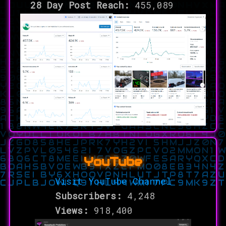
28 Day Post Reach:
455,089
YouTube
Visit YouTube Channel
Subscribers:
4,248
Views:
918,400