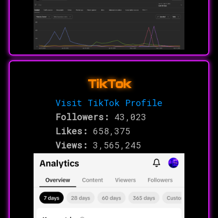
TikTok
Visit TikTok Profile
Followers:
43,023
Likes:
658,375
Views:
3,565,245