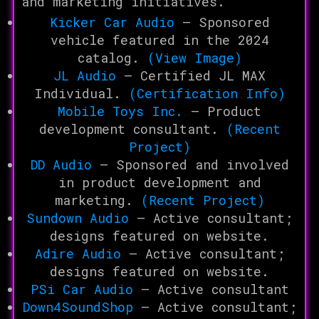
and marketing initiatives.
Kicker Car Audio
– Sponsored
vehicle featured in the 2024
catalog.
(View Image)
JL Audio
– Certified JL MAX
Individual.
(Certification Info)
Mobile Toys Inc.
– Product
development consultant.
(Recent
Project)
DD Audio
– Sponsored and involved
in product development and
marketing.
(Recent Project)
Sundown Audio
– Active consultant;
designs featured on website.
Adire Audio
– Active consultant;
designs featured on website.
PSi Car Audio
– Active consultant
Down4SoundShop
– Active consultant;