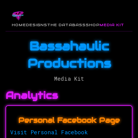
HOME
DESIGNS
THE DATABASS
SHOP
MEDIA KIT
Bassahaulic
Productions
Media Kit
Analytics
Personal Facebook Page
Visit Personal Facebook