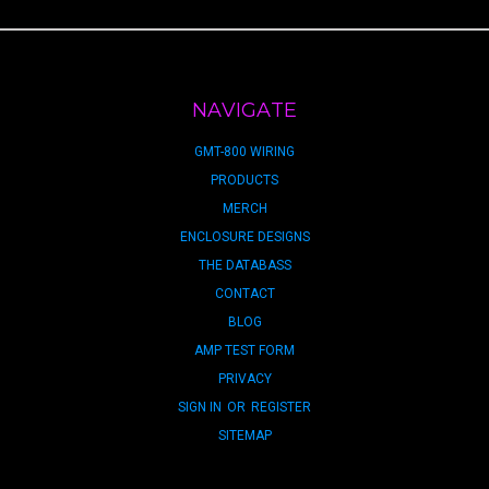
NAVIGATE
GMT-800 WIRING
PRODUCTS
MERCH
ENCLOSURE DESIGNS
THE DATABASS
CONTACT
BLOG
AMP TEST FORM
PRIVACY
SIGN IN
OR
REGISTER
SITEMAP