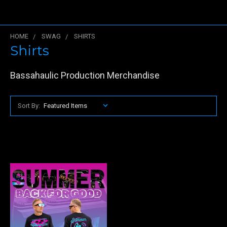
HOME
SWAG
SHIRTS
Shirts
Bassahaulic Production Merchandise
Sort By: