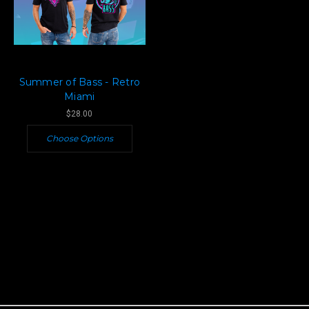
Summer of Bass - Retro
Miami
$28.00
Choose Options