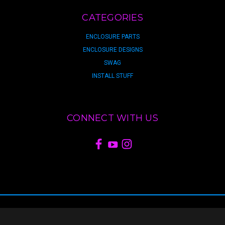
CATEGORIES
ENCLOSURE PARTS
ENCLOSURE DESIGNS
SWAG
INSTALL STUFF
CONNECT WITH US