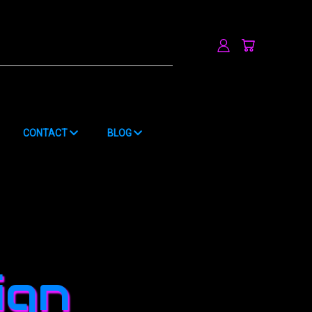
h
CONTACT
BLOG
ign