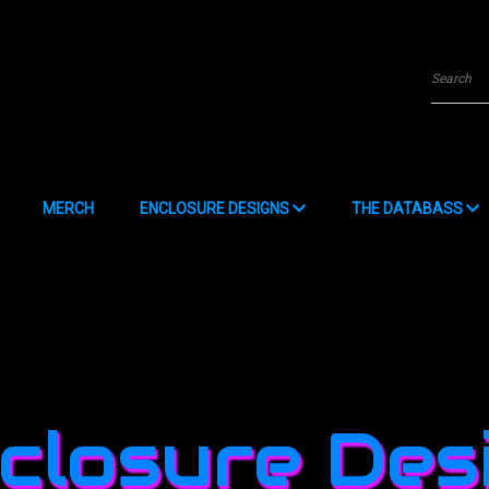
Searc
MERCH
ENCLOSURE DESIGNS
THE DATABASS
Data Submission Form
closure Des