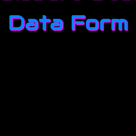
Data Form