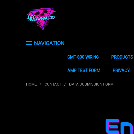
NAVIGATION
GMT-800 WIRING
PRODUCTS
AMP TEST FORM
PRIVACY
HOME
CONTACT
DATA SUBMISSION FORM
En