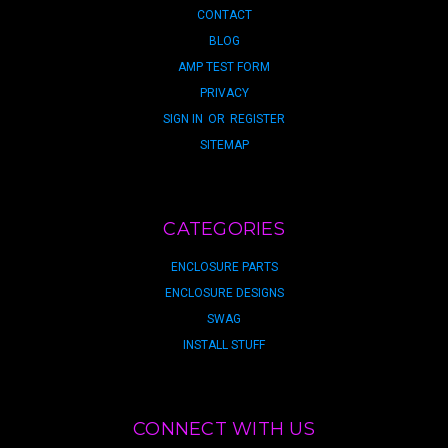
CONTACT
BLOG
AMP TEST FORM
PRIVACY
SIGN IN
OR
REGISTER
SITEMAP
CATEGORIES
ENCLOSURE PARTS
ENCLOSURE DESIGNS
SWAG
INSTALL STUFF
CONNECT WITH US