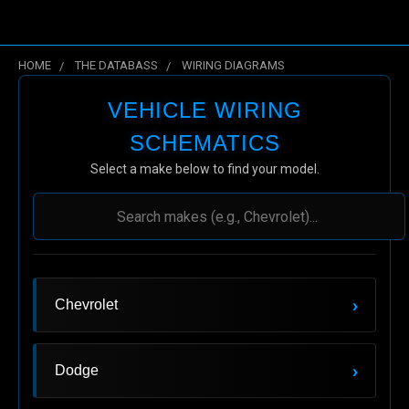
HOME
THE DATABASS
WIRING DIAGRAMS
Wiring Diagrams
VEHICLE WIRING
SCHEMATICS
Select a make below to find your model.
›
Chevrolet
›
Dodge