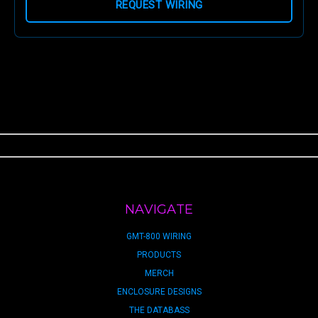
REQUEST WIRING
NAVIGATE
GMT-800 WIRING
PRODUCTS
MERCH
ENCLOSURE DESIGNS
THE DATABASS