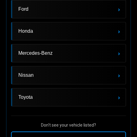
›
Ford
›
Honda
›
Mercedes-Benz
›
Nissan
›
Toyota
Don't see your vehicle listed?