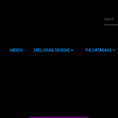
Searc
MERCH
ENCLOSURE DESIGNS
THE DATABASS