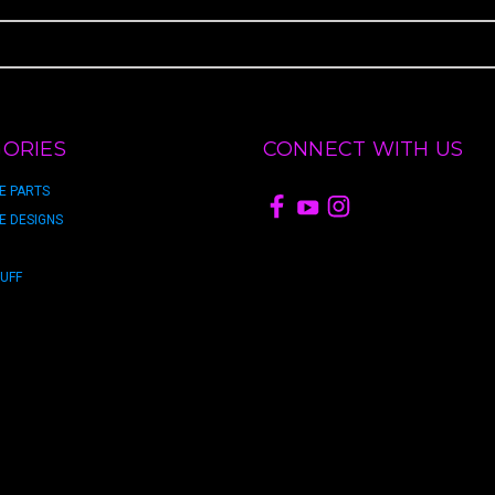
ORIES
CONNECT WITH US
E PARTS
E DESIGNS
TUFF