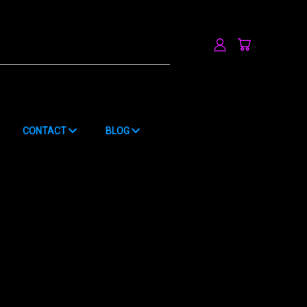
h
CONTACT
BLOG