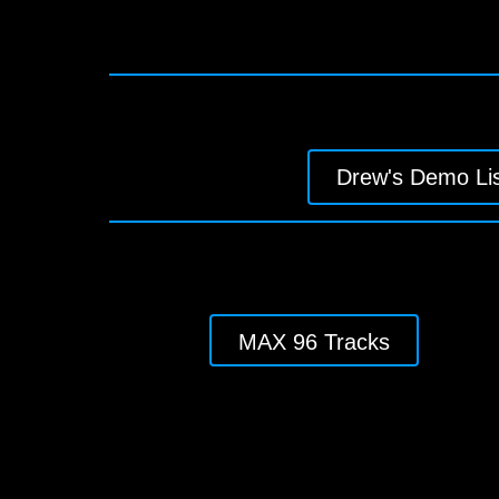
Drew's Demo Lis
MAX 96 Tracks