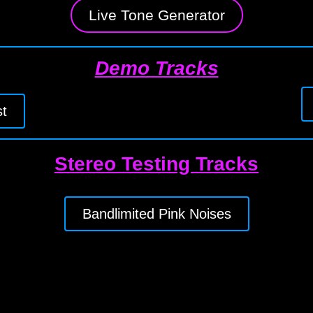
Live Tone Generator
Demo Tracks
t
Stereo Testing Tracks
Bandlimited Pink Noises