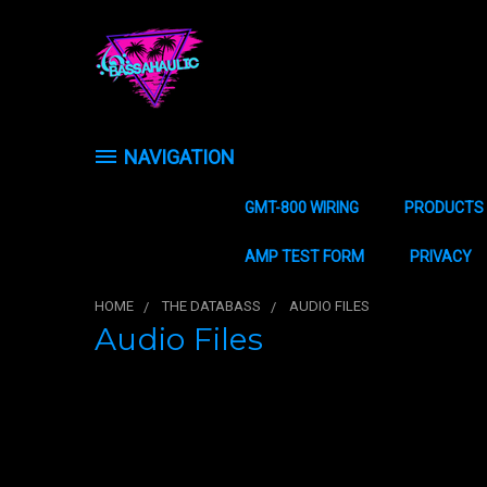
NAVIGATION
GMT-800 WIRING
PRODUCTS
AMP TEST FORM
PRIVACY
HOME
THE DATABASS
AUDIO FILES
Audio Files