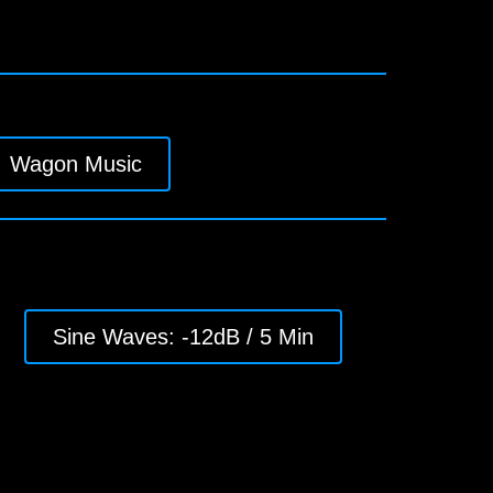
Wagon Music
Sine Waves: -12dB / 5 Min