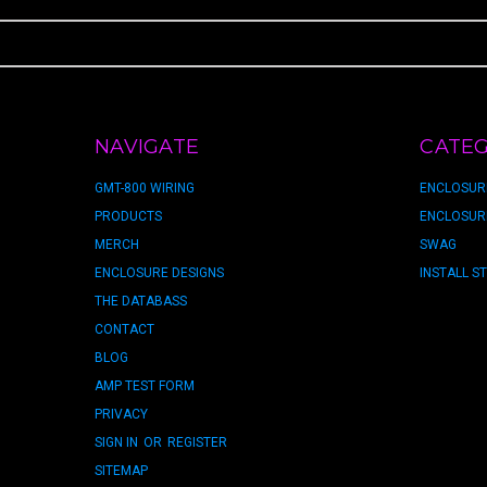
NAVIGATE
CATEG
GMT-800 WIRING
ENCLOSUR
PRODUCTS
ENCLOSUR
MERCH
SWAG
ENCLOSURE DESIGNS
INSTALL S
THE DATABASS
CONTACT
BLOG
AMP TEST FORM
PRIVACY
SIGN IN
OR
REGISTER
SITEMAP