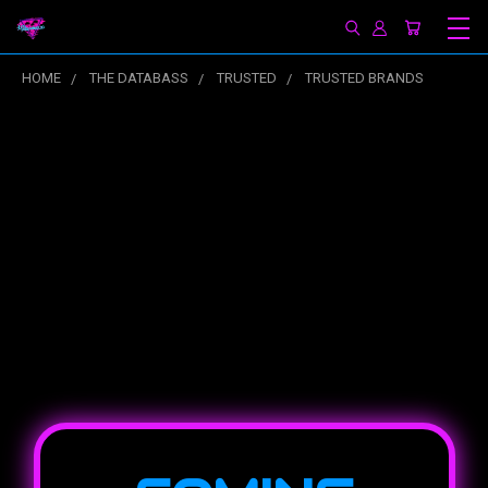
HOME
THE DATABASS
TRUSTED
TRUSTED BRANDS
Trusted Brands