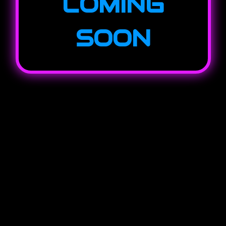
COMING
SOON