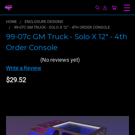
HOME
ENCLOSURE DESIGNS
99-07C GM TRUCK - SOLO X 12" - 4TH ORDER CONSOLE
99-07c GM Truck - Solo X 12" - 4th
Order Console
(No reviews yet)
Write a Review
$29.52