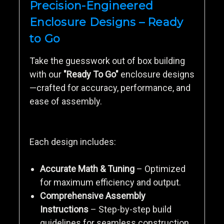
Precision-Engineered
Enclosure Designs – Ready
to Go
Take the guesswork out of box building
with our
"Ready To Go"
enclosure designs
—crafted for accuracy, performance, and
ease of assembly.
Each design includes:
Accurate Math & Tuning
– Optimized
for maximum efficiency and output.
Comprehensive Assembly
Instructions
– Step-by-step build
guidelines for seamless construction.