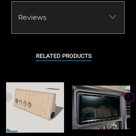
Reviews
RELATED PRODUCTS