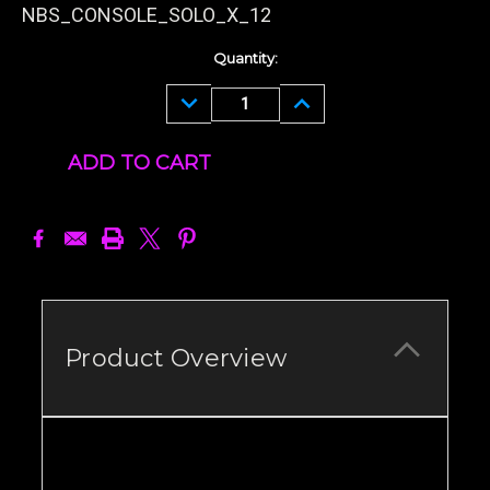
NBS_CONSOLE_SOLO_X_12
Current
Quantity:
Stock:
DECREASE
INCREASE
QUANTITY:
QUANTITY:
Product Overview