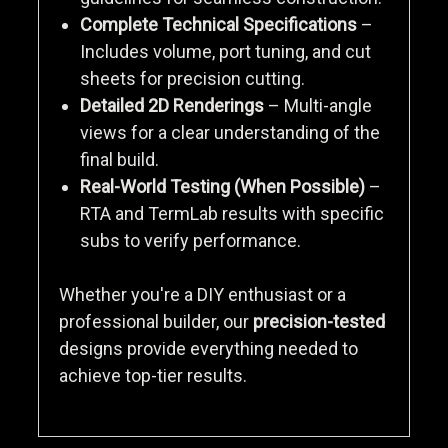
Complete Technical Specifications
–
Includes volume, port tuning, and cut
sheets for precision cutting.
Detailed 2D Renderings
– Multi-angle
views for a clear understanding of the
final build.
Real-World Testing (When Possible)
–
RTA and TermLab results with specific
subs to verify performance.
Whether you're a DIY enthusiast or a
professional builder, our
precision-tested
designs provide everything needed to
achieve top-tier results.