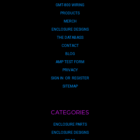
GMT-800 WIRING
PRODUCTS
MERCH
ENCLOSURE DESIGNS
THE DATABASS
CONTACT
BLOG
AMP TEST FORM
PRIVACY
SIGN IN
OR
REGISTER
SITEMAP
CATEGORIES
ENCLOSURE PARTS
ENCLOSURE DESIGNS