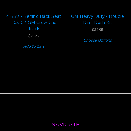
4 6.5"s - Behind Back Seat
GM Heavy Duty - Double
- 03-07 GM Crew Cab
Din - Dash Kit
Truck
$34.95
$29.52
Choose Options
Add To Cart
NAVIGATE