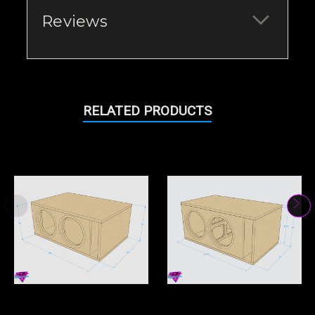
Reviews
RELATED PRODUCTS