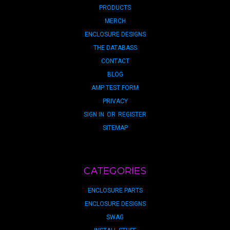
PRODUCTS
MERCH
ENCLOSURE DESIGNS
THE DATABASS
CONTACT
BLOG
AMP TEST FORM
PRIVACY
SIGN IN
OR
REGISTER
SITEMAP
CATEGORIES
ENCLOSURE PARTS
ENCLOSURE DESIGNS
SWAG