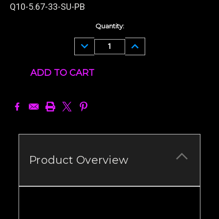
Q10-5.67-33-SU-PB
Current
Quantity:
Stock:
DECREASE
INCREASE
QUANTITY:
QUANTITY:
Product Overview