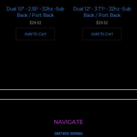
Dual 10" - 2.55³ - 32hz -Sub
Dual 12" - 3.71³ - 32hz -Sub
Back / Port Back
Back / Port Back
$29.52
$29.52
Add To Cart
Add To Cart
NAVIGATE
GMT-800 WIRING