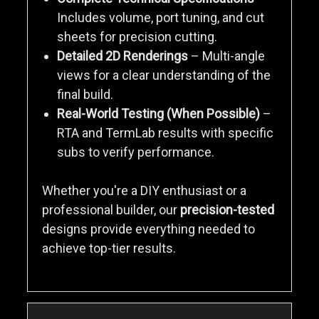
Includes volume, port tuning, and cut
sheets for precision cutting.
Detailed 2D Renderings
– Multi-angle
views for a clear understanding of the
final build.
Real-World Testing (When Possible)
–
RTA and TermLab results with specific
subs to verify performance.
Whether you're a DIY enthusiast or a
professional builder, our
precision-tested
designs provide everything needed to
achieve top-tier results.