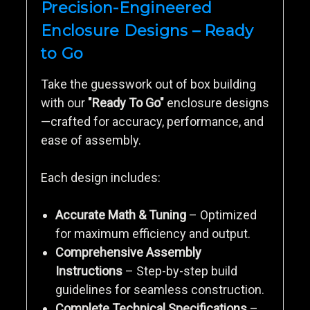
Precision-Engineered
Enclosure Designs – Ready
to Go
Take the guesswork out of box building
with our
"Ready To Go"
enclosure designs
—crafted for accuracy, performance, and
ease of assembly.
Each design includes:
Accurate Math & Tuning
– Optimized
for maximum efficiency and output.
Comprehensive Assembly
Instructions
– Step-by-step build
guidelines for seamless construction.
Complete Technical Specifications
–