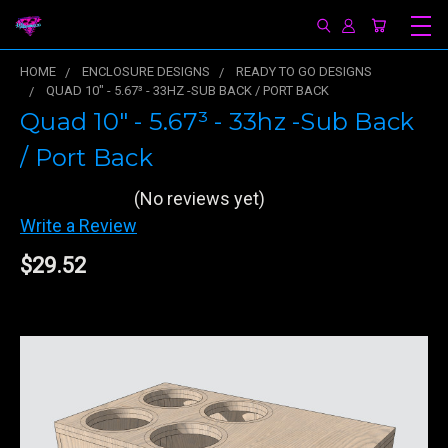
HOME
ENCLOSURE DESIGNS
READY TO GO DESIGNS
QUAD 10" - 5.67³ - 33HZ -SUB BACK / PORT BACK
Quad 10" - 5.67³ - 33hz -Sub Back
/ Port Back
(No reviews yet)
Write a Review
$29.52